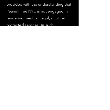
provided with the understanding that
Peanut Free NYC is not engaged in
rendering medical, legal, or other
protected services. As such,
information published in the website,
map or database must not be used as
a substitute for consultation with
medical and/or allergy practitioners.
The information provided on Peanut
Free NYC's website, database and
maps has not been reviewed or
approved by medical professionals.
4. Peanut Free NYC reserves the right
to make additions, deletions, or
modifications to the contents on the