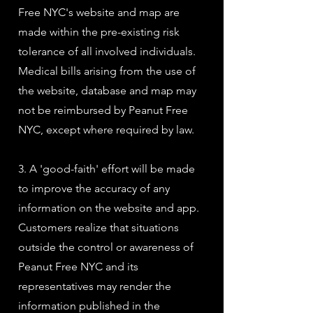
Free NYC's website and map are
made within the pre-existing risk
tolerance of all involved individuals.
Medical bills arising from the use of
the website, database and map may
not be reimbursed by Peanut Free
NYC, except where required by law.
3. A 'good-faith' effort will be made
to improve the accuracy of any
information on the website and app.
Customers realize that situations
outside the control or awareness of
Peanut Free NYC and its
representatives may render the
information published in the