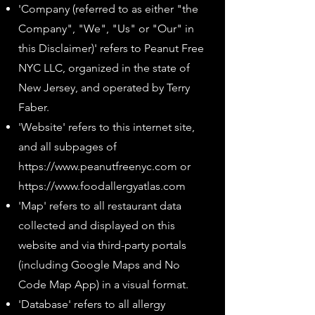
'Company (referred to as either "the
Company", "We", "Us" or "Our" in
this Disclaimer)' refers to Peanut Free
NYC LLC, organized in the state of
New Jersey, and operated by Terry
Faber.
'Website' refers to this internet site,
and all subpages of
https://www.peanutfreenyc.com
or
https://www.foodallergyatlas.com
'Map' refers to all restaurant data
collected and displayed on this
website and via third-party portals
(including Google Maps and No
Code Map App) in a visual format.
'Database' refers to all allergy