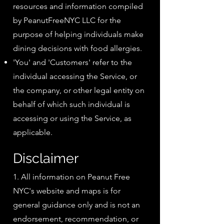
resources and information compiled
by PeanutFreeNYC LLC for the
purpose of helping individuals make
dining decisions with food allergies.
'You' and 'Customers' refer to the
individual accessing the Service, or
the company, or other legal entity on
behalf of which such individual is
accessing or using the Service, as
applicable.
Disclaimer
1. All information on Peanut Free
NYC's website and maps is for
general guidance only and is not an
endorsement, recommendation, or