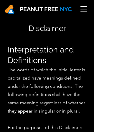
PEANUT FREE
NYC
Disclaimer
In
terpretation
and
Definitions
The words of which the initial letter is
capitalized have meanings defined
under the following conditions. The
following definitions shall have the
same meaning regardless of whether
they appear in singular or in plural.
For the purposes of this Disclaimer: