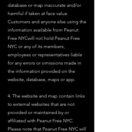
database or map inaccurate and/or
harmful if taken at face value.
Customers and anyone else using the
information available from Peanut
Free NYCwill not hold Peanut Free
NYC or any of its members,
employees or representatives liable
for any errors or omissions made in
the information provided on the
website, database, maps or app.
4. The website and map contain links
to external websites that are not
provided or maintained by or
affiliated with Peanut Free NYC.
Please note that Peanut Free NYC will