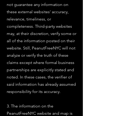
not guarantee any information on
these external websites' accuracy,
relevance, timeliness, or
completeness. Third-party websites
may, at their discretion, verify some or
all of the information posted on their
website. Still, PeanutFreeNYC will not
analyze or verify the truth of these
claims except where formal business
partnerships are explicitly stated and
noted. In these cases, the verifier of
said information has already assumed
responsibility for its accuracy.
3. The information on the
PeanutFreeNYC website and map is