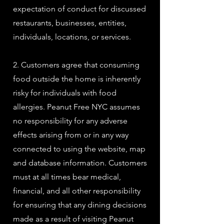
expectation of conduct for discussed
restaurants, businesses, entities,
individuals, locations, or services.
2. Customers agree that consuming
food outside the home is inherently
risky for individuals with food
allergies. Peanut Free NYC assumes
no responsibility for any adverse
effects arising from or in any way
connected to using the website, map
and database information. Customers
must at all times bear medical,
financial, and all other responsibility
for ensuring that any dining decisions
made as a result of visiting Peanut